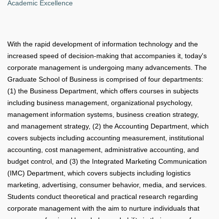
Academic Excellence
With the rapid development of information technology and the
increased speed of decision-making that accompanies it, today's
corporate management is undergoing many advancements. The
Graduate School of Business is comprised of four departments:
(1) the Business Department, which offers courses in subjects
including business management, organizational psychology,
management information systems, business creation strategy,
and management strategy, (2) the Accounting Department, which
covers subjects including accounting measurement, institutional
accounting, cost management, administrative accounting, and
budget control, and (3) the Integrated Marketing Communication
(IMC) Department, which covers subjects including logistics
marketing, advertising, consumer behavior, media, and services.
Students conduct theoretical and practical research regarding
corporate management with the aim to nurture individuals that