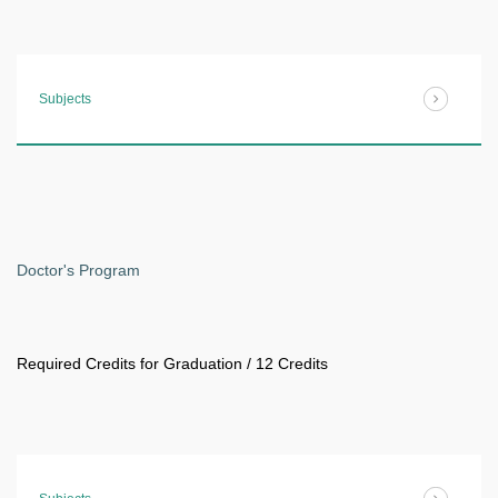
Subjects
Doctor's Program
Required Credits for Graduation / 12 Credits