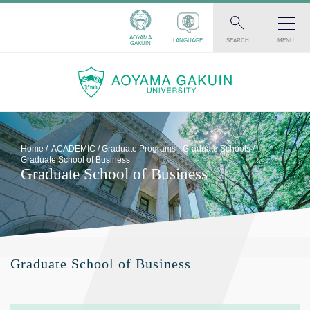
AOYAMA
LANGUAGE
SEARCH
MENU
GAKUIN
Home
ACADEMIC
Graduate Programs - Graduate Schools
Graduate School of Business
Graduate School of Business
Graduate School of Business