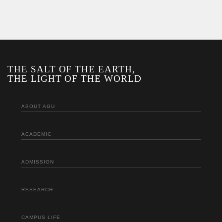
THE SALT OF THE EARTH,
THE LIGHT OF THE WORLD
ABOUT AGU
ACADEMIC
ADMISSION
RESEARCH
CAMPUS LIFE