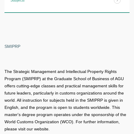
Subjects
SMIPRP
The Strategic Management and Intellectual Property Rights
Program (SMIPRP) at the Graduate School of Business of AGU
offers cutting-edge classes and practical management skills for
future leaders, particularly in customs organizations around the
world. All instruction for subjects held in the SMIPRP is given in
English, and the program is open to students worldwide. This
master's degree program operates under the sponsorship of the
World Customs Organization (WCO). For further information,
please visit our website.