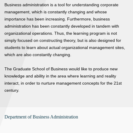
Business administration is a tool for understanding corporate
management, which is constantly changing and whose
importance has been increasing. Furthermore, business
administration has been constantly developed in tandem with
organizational operations. Thus, the learning program is not
simply focused on constructing theory, but is also designed for
students to learn about actual organizational management sites,
which are also constantly changing.
The Graduate School of Business would like to produce new
knowledge and ability in the area where learning and reality
interact, in order to nurture management concepts for the 21st
century.
Department of Business Administration