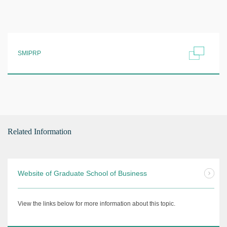
SMIPRP
Related Information
Website of Graduate School of Business
View the links below for more information about this topic.