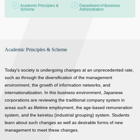
Academic Principles &
Department of Business
Scheme
Administration
Academic Principles & Scheme
Today's society is undergoing changes at an unprecedented rate,
such as through the diversification of the management
environment, the growth of information networks, and
internationalization. In this business environment, Japanese
corporations are reviewing the traditional company system in
areas such as lifetime employment, the age-based remuneration
system, and the keiretsu (industrial grouping) system. Students
learn about such changes as well as desirable forms of new
management to meet these changes.