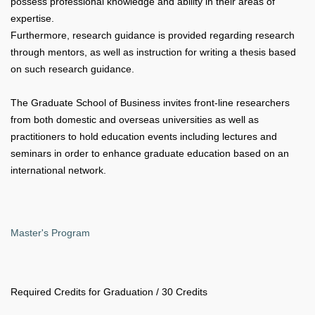
possess professional knowledge and ability in their areas of
expertise.
Furthermore, research guidance is provided regarding research
through mentors, as well as instruction for writing a thesis based
on such research guidance.
The Graduate School of Business invites front-line researchers
from both domestic and overseas universities as well as
practitioners to hold education events including lectures and
seminars in order to enhance graduate education based on an
international network.
Master's Program
Required Credits for Graduation / 30 Credits